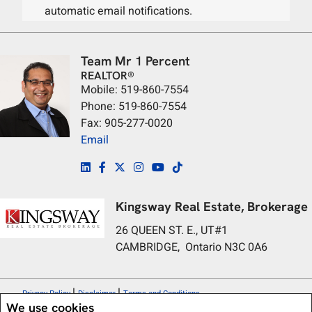
automatic email notifications.
Team Mr 1 Percent
REALTOR®
Mobile: 519-860-7554
Phone: 519-860-7554
Fax: 905-277-0020
Email
Kingsway Real Estate, Brokerage
26 QUEEN ST. E., UT#1
CAMBRIDGE, Ontario N3C 0A6
|
|
Privacy Policy
Disclaimer
Terms and Conditions
We use cookies