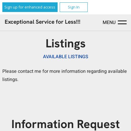
Sign up for enhanced access
Sign In
Exceptional Service for Less!!!
MENU
Listings
AVAILABLE LISTINGS
Please contact me for more information regarding available
listings.
Information Request