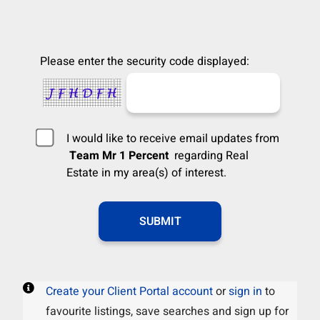
Please enter the security code displayed:
I would like to receive email updates from
Team Mr 1 Percent
regarding Real
Estate in my area(s) of interest.
Create your Client Portal account
or
sign in
to
favourite listings, save searches and sign up for