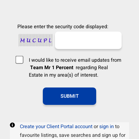
Please enter the security code displayed:
I would like to receive email updates from
Team Mr 1 Percent
regarding Real
Estate in my area(s) of interest.
Create your Client Portal account
or
sign in
to
favourite listings, save searches and sign up for