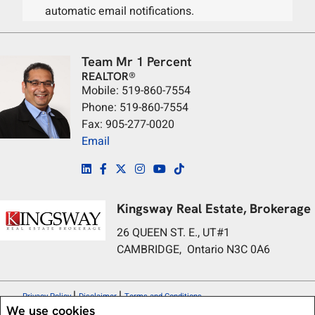
automatic email notifications.
Team Mr 1 Percent
REALTOR®
Mobile: 519-860-7554
Phone: 519-860-7554
Fax: 905-277-0020
Email
Kingsway Real Estate, Brokerage
26 QUEEN ST. E., UT#1
CAMBRIDGE, Ontario N3C 0A6
|
|
Privacy Policy
Disclaimer
Terms and Conditions
We use cookies