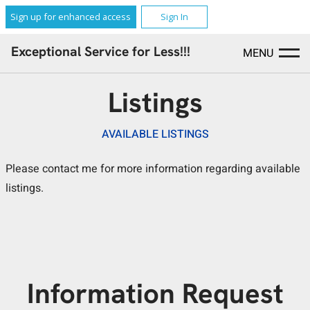
Sign up for enhanced access
Sign In
Exceptional Service for Less!!!
MENU
Listings
AVAILABLE LISTINGS
Please contact me for more information regarding available
listings.
Information Request