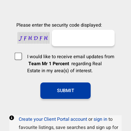
Please enter the security code displayed:
I would like to receive email updates from
Team Mr 1 Percent
regarding Real
Estate in my area(s) of interest.
Create your Client Portal account
or
sign in
to
favourite listings, save searches and sign up for