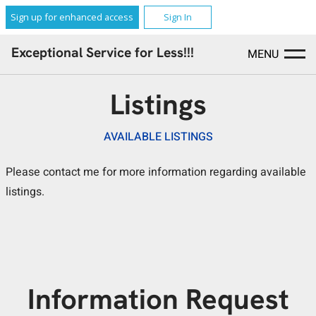
Sign up for enhanced access
Sign In
Exceptional Service for Less!!!
MENU
Listings
AVAILABLE LISTINGS
Please contact me for more information regarding available
listings.
Information Request