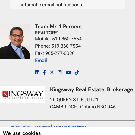
automatic email notifications.
Team Mr 1 Percent
REALTOR®
Mobile: 519-860-7554
Phone: 519-860-7554
Fax: 905-277-0020
Email
Kingsway Real Estate, Brokerage
26 QUEEN ST. E., UT#1
CAMBRIDGE, Ontario N3C 0A6
|
|
Privacy Policy
Disclaimer
Terms and Conditions
We use cookies